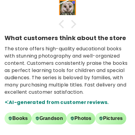
What customers think about the store
The store offers high-quality educational books
with stunning photography and well-organized
content. Customers consistently praise the books
as perfect learning tools for children and special
audiences. The series is beloved by families, with
many purchasing multiple titles. Fast delivery and
excellent customer satisfaction.
AI-generated from customer reviews.
Books
Grandson
Photos
Pictures