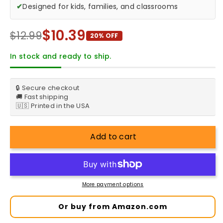
✔
Designed for kids, families, and classrooms
$10.39
$12.99
20% OFF
In stock and ready to ship.
🔒 Secure checkout
🚚 Fast shipping
🇺🇸 Printed in the USA
Add to cart
More payment options
Or buy from Amazon.com