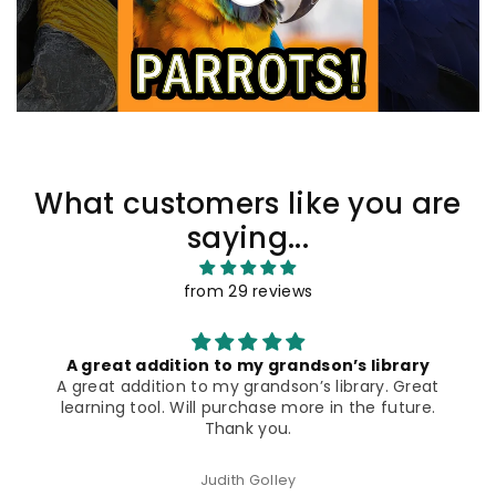
What customers like you are
saying...
from 29 reviews
These books are well organized, informative
t
and have great visuals
These books are well organized, informative, have
few words per page (important to some readers)
AND the compelling and close up photos prove
quite compelling.
Gloria Pelaez Shea