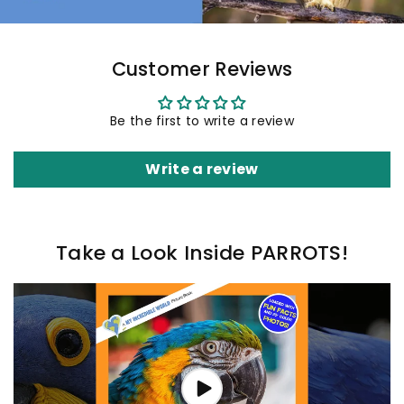
Customer Reviews
Be the first to write a review
Write a review
Take a Look Inside PARROTS!