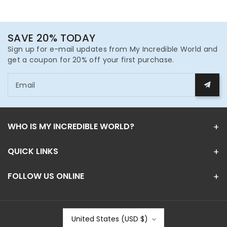
SAVE 20% TODAY
Sign up for e-mail updates from My Incredible World and
get a coupon for 20% off your first purchase.
Email
WHO IS MY INCREDIBLE WORLD?
QUICK LINKS
FOLLOW US ONLINE
United States (USD $)