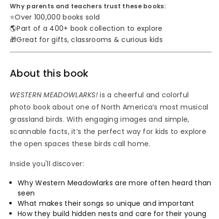
Why parents and teachers trust these books:
⭐
Over 100,000 books sold
🌎
Part of a 400+ book collection to explore
🎁
Great for gifts, classrooms & curious kids
About this book
WESTERN MEADOWLARKS!
is a cheerful and colorful
photo book about one of North America’s most musical
grassland birds. With engaging images and simple,
scannable facts, it’s the perfect way for kids to explore
the open spaces these birds call home.
Inside you'll discover:
Why Western Meadowlarks are more often heard than
seen
What makes their songs so unique and important
How they build hidden nests and care for their young