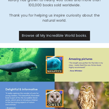
100,000 books sold worldwide.
Thank you for helping us inspire curiosity about the
natural world.
Browse all My Incredible World books.