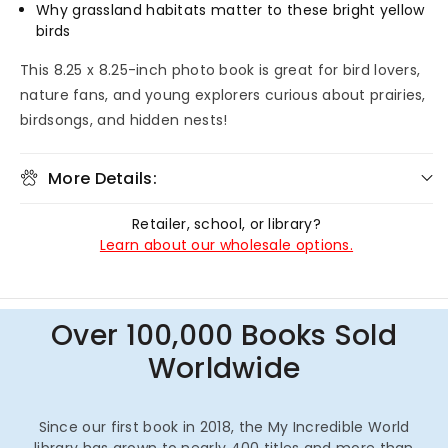
Why grassland habitats matter to these bright yellow
birds
This 8.25 x 8.25-inch photo book is great for bird lovers,
nature fans, and young explorers curious about prairies,
birdsongs, and hidden nests!
More Details:
Retailer, school, or library?
Learn about our wholesale options.
Over 100,000 Books Sold
Worldwide
Since our first book in 2018, the My Incredible World
library has grown to nearly 400 titles and more than