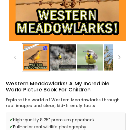
Western Meadowlarks! A My Incredible
World Picture Book For Children
Explore the world of Western Meadowlarks through
real images and clear, kid-friendly facts
✔
High-quality 8.25" premium paperback
✔
Full-color real wildlife photography